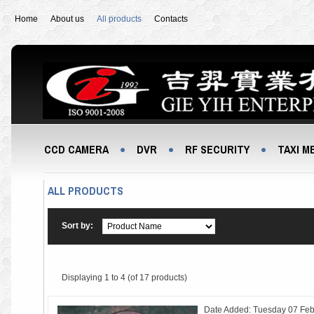
Home
About us
All products
Contacts
CCD CAMERA
DVR
RF SECURITY
TAXI M
ALL PRODUCTS
Sort by:
Displaying
1 to 4 (of
17
products)
Date Added: Tuesday 07 Feb