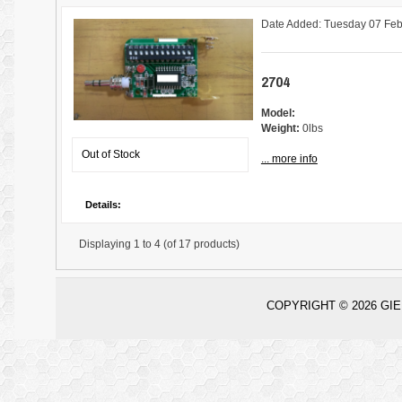
Date Added: Tuesday 07 Feb
2704
Model:
Weight:
0lbs
Out of Stock
... more info
Details:
Displaying
1 to 4 (of
17
products)
COPYRIGHT © 2026
GIE