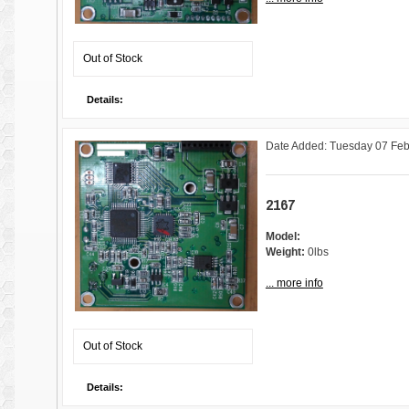
Out of Stock
Details:
Date Added: Tuesday 07 Feb
2167
Model:
Weight:
0lbs
... more info
Out of Stock
Details: