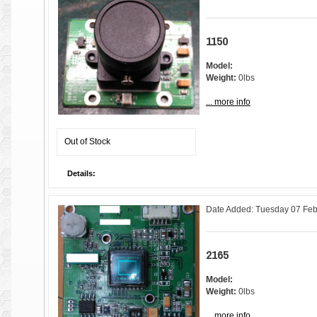
1150
Model:
Weight:
0lbs
... more info
Out of Stock
Details:
Date Added: Tuesday 07 Feb
2165
Model:
Weight:
0lbs
... more info