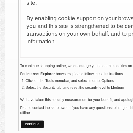
site.
By enabling cookie support on your brow
you and this site is strengthened to be cer
transactions on your own behalf, and to p
information.
To continue shopping online, we encourage you to enable cookies on 
For
Internet Explorer
browsers, please follow these instructions:
Click on the Tools menubar, and select Internet Options
Select the Security tab, and reset the security level to Medium
We have taken this security measurement for your benefit, and apologi
Please contact the store owner if you have any questions relating to t
offline.
continue