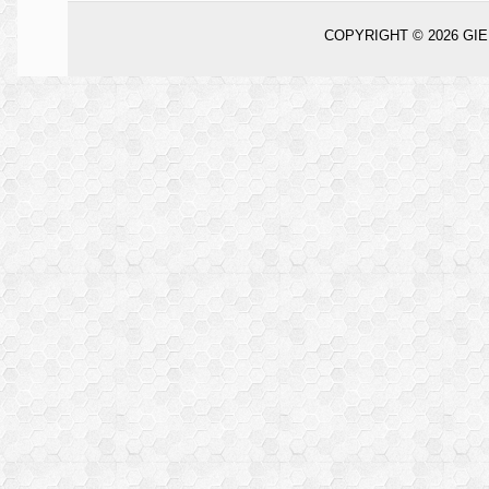
COPYRIGHT © 2026
GIE