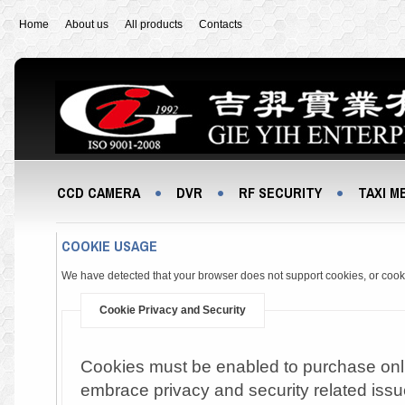
Home
About us
All products
Contacts
CCD CAMERA
DVR
RF SECURITY
TAXI M
COOKIE USAGE
We have detected that your browser does not support cookies, or coo
Cookie Privacy and Security
Cookies must be enabled to purchase online
embrace privacy and security related issue